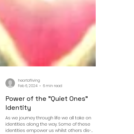
heartofliving
Feb 6, 2024
6 min read
Power of the "Quiet Ones"
Identity