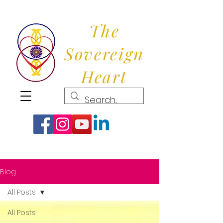
The
Sovereign
Heart
Blog
All Posts
All Posts