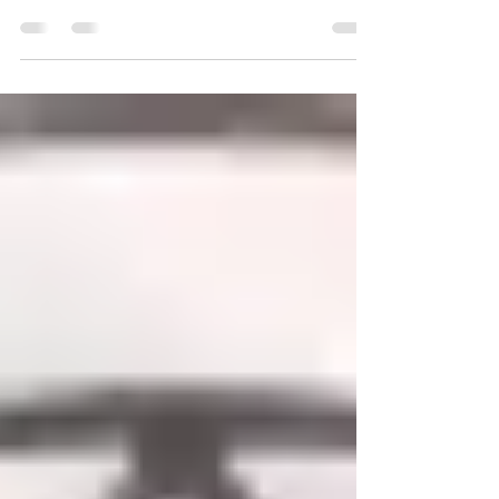
As we journey through life we all take on
identities along the way. Some of these
identities empower us whilst others dis-
empower....