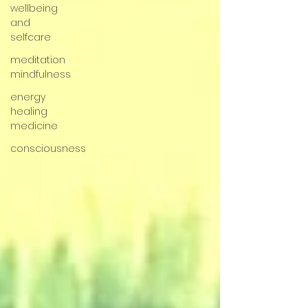
wellbeing
and
selfcare
meditation
mindfulness
energy
healing
medicine
consciousness